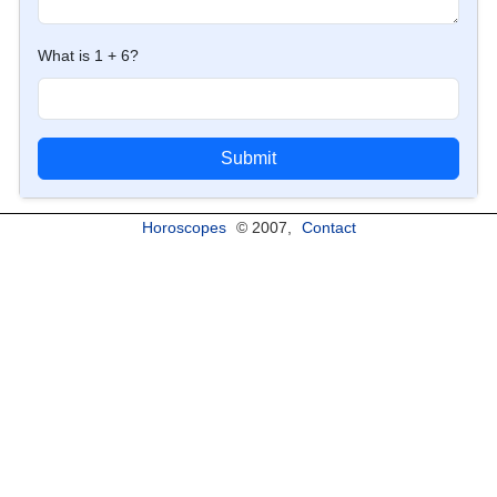
What is 1 + 6?
Submit
Horoscopes
© 2007,
Contact