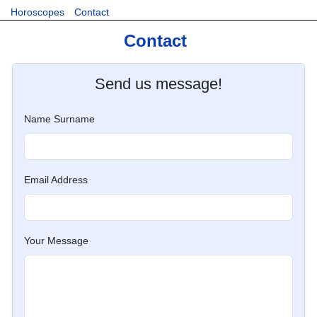
Horoscopes
Contact
Contact
Send us message!
Name Surname
Email Address
Your Message