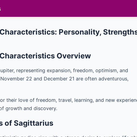
s
 Characteristics: Personality, Streng
d Characteristics Overview
y Jupiter, representing expansion, freedom, optimism, and
n November 22 and December 21 are often adventurous,
or their love of freedom, travel, learning, and new experien
 of growth and discovery.
s of Sagittarius