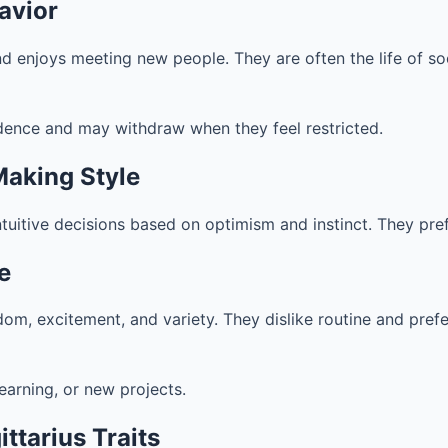
avior
and enjoys meeting new people. They are often the life of so
dence and may withdraw when they feel restricted.
Making Style
ntuitive decisions based on optimism and instinct. They pre
fe
eedom, excitement, and variety. They dislike routine and pre
learning, or new projects.
ttarius Traits