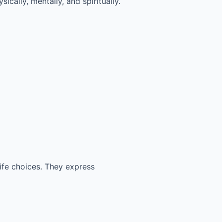
ically, mentally, and spiritually.
life choices. They express