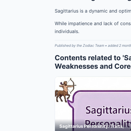
Sagittarius is a dynamic and optim
While impatience and lack of cons
individuals.
Published by the Zodiac Team • added 2 mont
Contents related to 'S
Weaknesses and Core 
Sagittarius Personality: Traits,