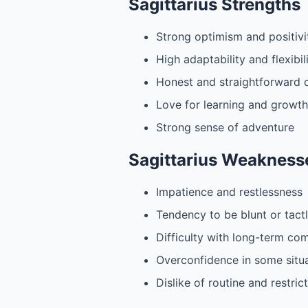
Sagittarius Strengths
Strong optimism and positivi
High adaptability and flexibil
Honest and straightforward
Love for learning and growth
Strong sense of adventure
Sagittarius Weakness
Impatience and restlessness
Tendency to be blunt or tact
Difficulty with long-term c
Overconfidence in some situ
Dislike of routine and restric