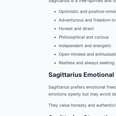
Sagittarius is a free-spirited and o
Optimistic and positive-min
Adventurous and freedom-lo
Honest and direct
Philosophical and curious
Independent and energetic
Open-minded and enthusiast
Restless and always seeking
Sagittarius Emotional
Sagittarius prefers emotional freed
emotions openly but may avoid d
They value honesty and authentici