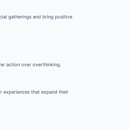
cial gatherings and bring positive
fer action over overthinking.
fer experiences that expand their