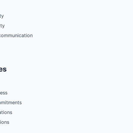
ty
ity
 communication
es
less
ommitments
ations
tions