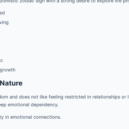
ptimistic zodiac sign with a strong desire to explore life phys
ded
ving
ic
 growth
 Nature
om and does not like feeling restricted in relationships or 
eep emotional dependency.
ty in emotional connections.