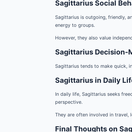
Sagittarius Social Beh
Sagittarius is outgoing, friendly, 
energy to groups.
However, they also value indepen
Sagittarius Decision-
Sagittarius tends to make quick, i
Sagittarius in Daily Li
In daily life, Sagittarius seeks fr
perspective.
They are often involved in travel, 
Final Thoughts on Sagi