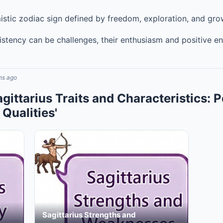
istic zodiac sign defined by freedom, exploration, and gro
istency can be challenges, their enthusiasm and positive e
hs ago
agittarius Traits and Characteristics: P
Qualities'
Sagittarius Strengths and