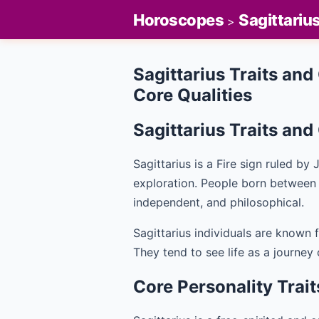
Horoscopes
Sagittariu
>
Sagittarius Traits and
Core Qualities
Sagittarius Traits an
Sagittarius is a Fire sign ruled b
exploration. People born betwee
independent, and philosophical.
Sagittarius individuals are known f
They tend to see life as a journey
Core Personality Trait