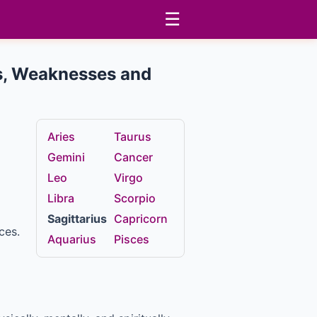
☰
ths, Weaknesses and
Aries
Taurus
Gemini
Cancer
Leo
Virgo
Libra
Scorpio
Sagittarius
Capricorn
ces.
Aquarius
Pisces