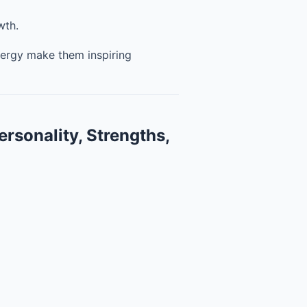
wth.
nergy make them inspiring
ersonality, Strengths,