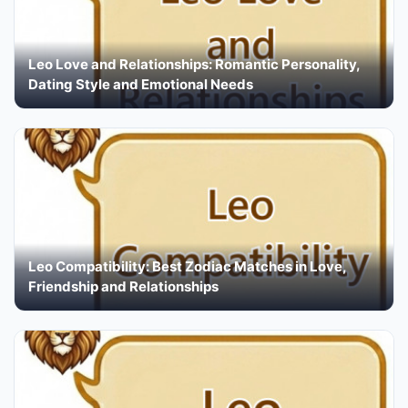
Leo Love and Relationships: Romantic Personality,
Dating Style and Emotional Needs
Leo Compatibility: Best Zodiac Matches in Love,
Friendship and Relationships