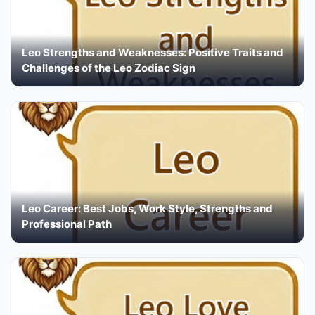
Leo Strengths and Weaknesses: Positive Traits and
Challenges of the Leo Zodiac Sign
Leo Career: Best Jobs, Work Style, Strengths and
Professional Path