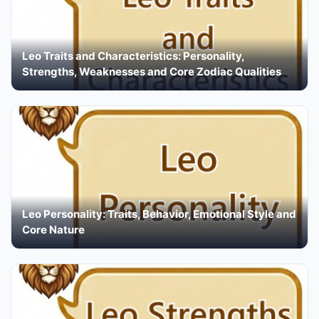
Leo Traits and Characteristics: Personality,
Strengths, Weaknesses and Core Zodiac Qualities
Leo Personality: Traits, Behavior, Emotional Style and
Core Nature