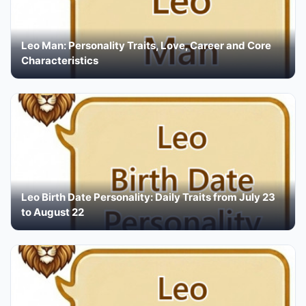
Leo Man: Personality Traits, Love, Career and Core
Characteristics
Leo Birth Date Personality: Daily Traits from July 23
to August 22