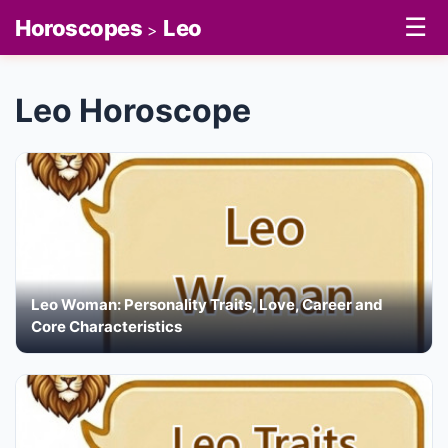
☰
Horoscopes
Leo
>
Leo Horoscope
Leo Woman: Personality Traits, Love, Career and
Core Characteristics