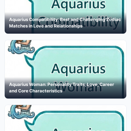
Aquarius Compatibility: Best and Challenging Zodiac
Matches in Love and Relationships
Aquarius Woman: Personality Traits, Love, Career
and Core Characteristics