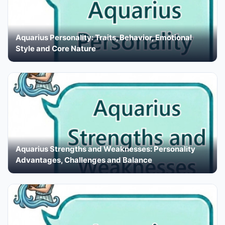
Aquarius Personality: Traits, Behavior, Emotional
Style and Core Nature
Aquarius Strengths and Weaknesses: Personality
Advantages, Challenges and Balance