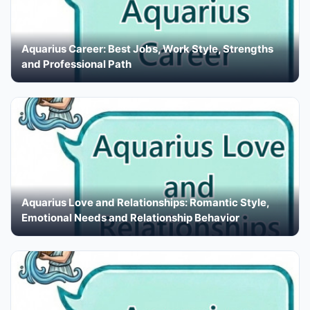
Aquarius Career: Best Jobs, Work Style, Strengths
and Professional Path
Aquarius Love and Relationships: Romantic Style,
Emotional Needs and Relationship Behavior