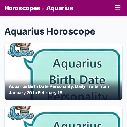
☰
Horoscopes
Aquarius
>
Aquarius Horoscope
Aquarius Birth Date Personality: Daily Traits from
January 20 to February 18