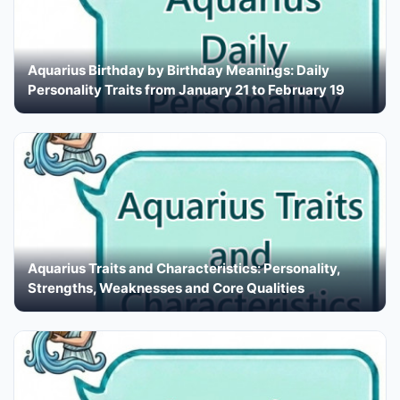
Aquarius Birthday by Birthday Meanings: Daily
Personality Traits from January 21 to February 19
Aquarius Traits and Characteristics: Personality,
Strengths, Weaknesses and Core Qualities